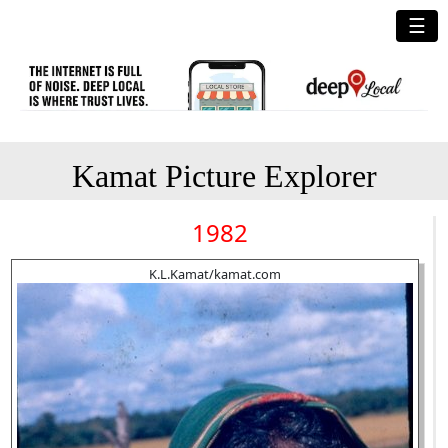
☰
Kamat Picture Explorer
1982
K.L.Kamat/kamat.com