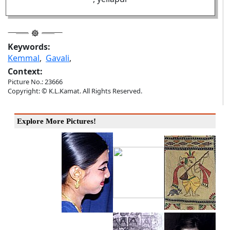
Keywords:
Kemmal
,
Gavali
,
Context:
Picture No.: 23666
Copyright: © K.L.Kamat. All Rights Reserved.
Explore More Pictures!