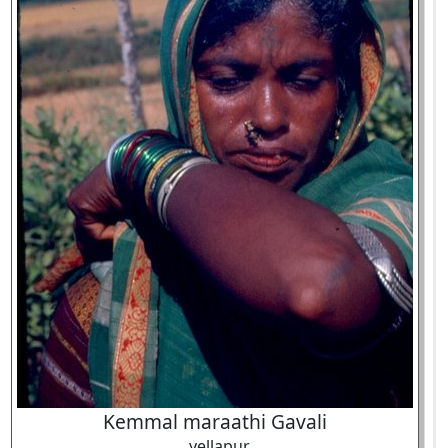
Kemmal maraathi Gavali
, yellapur