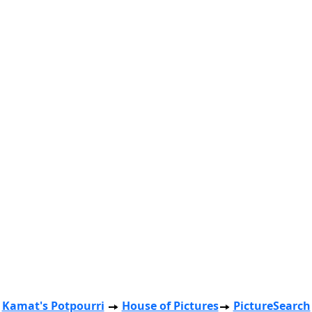
Kamat's Potpourri
House of Pictures
PictureSearch