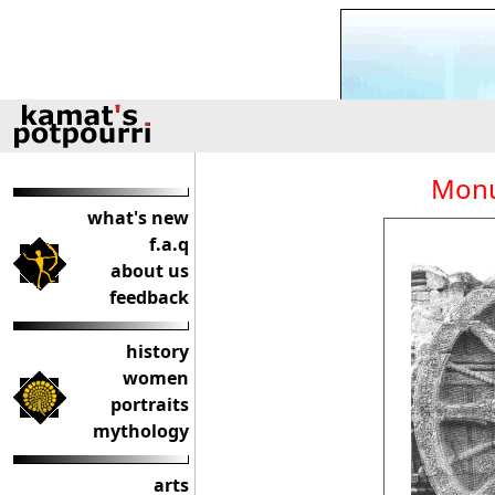
Monu
what's new
f.a.q
about us
feedback
history
women
portraits
mythology
arts