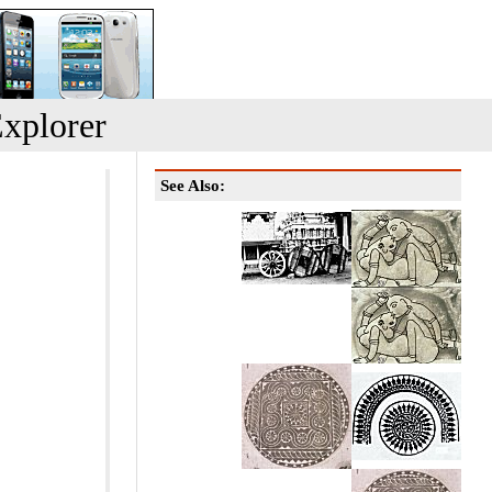
xplorer
See Also: