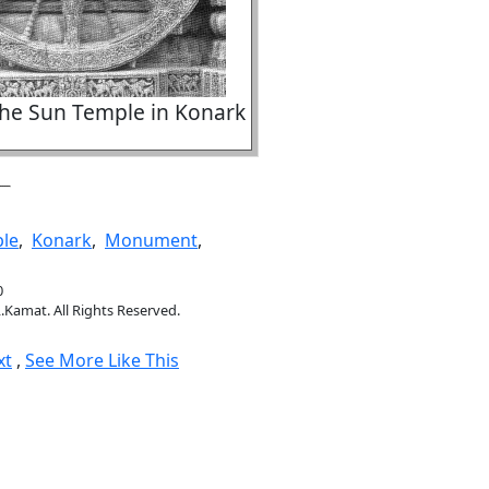
the Sun Temple in Konark
le
,
Konark
,
Monument
,
0
.Kamat. All Rights Reserved.
xt
,
See More Like This