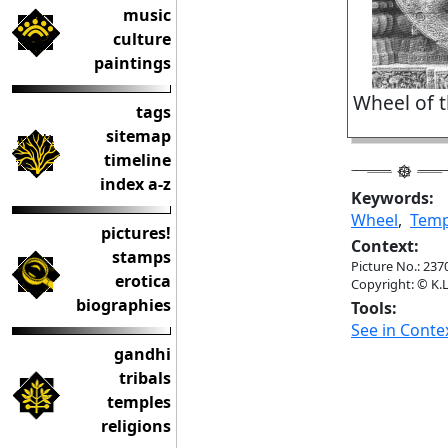
music
culture
paintings
Wheel of 
tags
sitemap
timeline
index a-z
Keywords:
Wheel
,
Temp
pictures!
Context:
stamps
Picture No.: 237
erotica
Copyright: © K.L
biographies
Tools:
See in Conte
gandhi
tribals
temples
religions