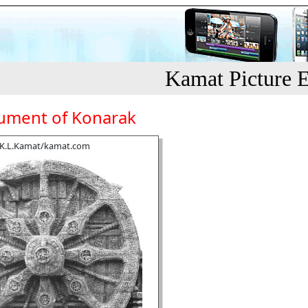
Kamat Picture E
ment of Konarak
K.L.Kamat/kamat.com