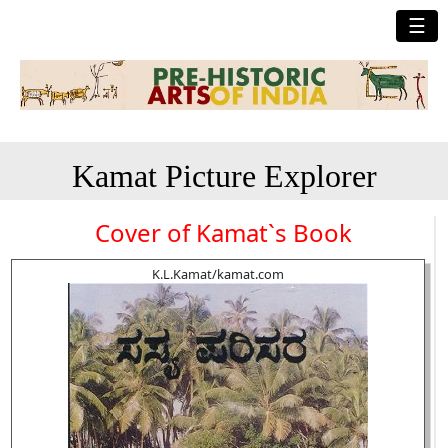
☰
Kamat Picture Explorer
Cover of Kamat`s Book
K.L.Kamat/kamat.com