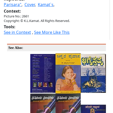
Parisara"
,
Cover
,
Kamat`s
,
Context:
Picture No.: 2661
Copyright: © K.L.Kamat. All Rights Reserved.
Tools:
See in Context
,
See More Like This
See Also: