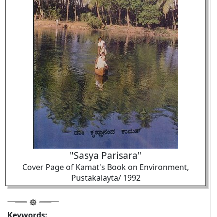
"Sasya Parisara"
Cover Page of Kamat's Book on Environment,
Pustakalayta/ 1992
Keywords: