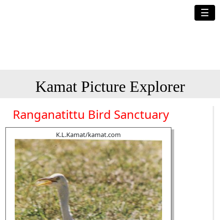
☰
Kamat Picture Explorer
Ranganatittu Bird Sanctuary
K.L.Kamat/kamat.com