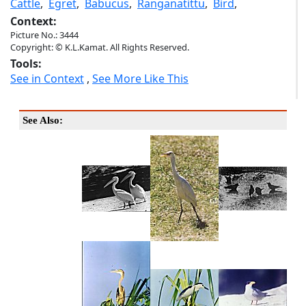
Cattle
,
Egret
,
Babucus
,
Ranganatittu
,
Bird
,
Context:
Picture No.: 3444
Copyright: © K.L.Kamat. All Rights Reserved.
Tools:
See in Context
,
See More Like This
See Also: