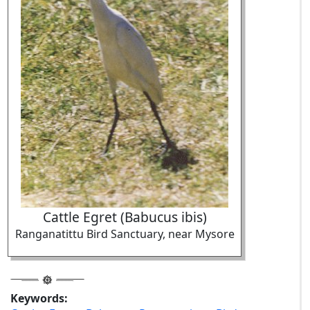
Cattle Egret (Babucus ibis)
Ranganatittu Bird Sanctuary, near Mysore
Keywords: