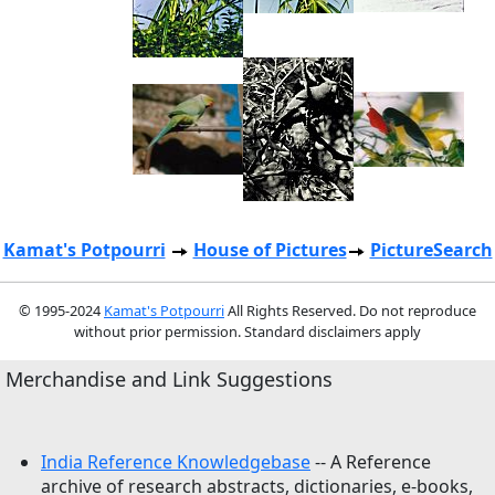
Kamat's Potpourri
House of Pictures
PictureSearch
© 1995-2024
Kamat's Potpourri
All Rights Reserved. Do not reproduce
without prior permission. Standard disclaimers apply
Merchandise and Link Suggestions
India Reference Knowledgebase
-- A Reference
archive of research abstracts, dictionaries, e-books,