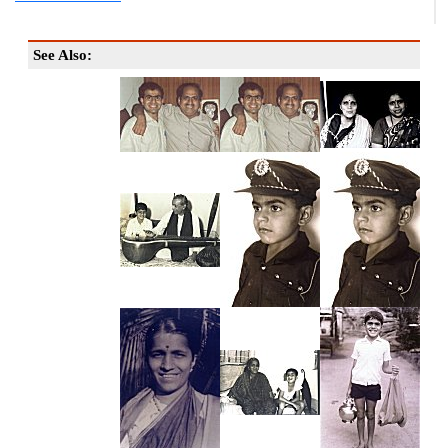
See Also: