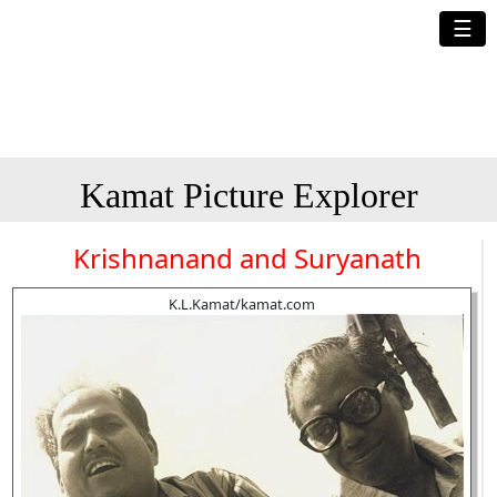
☰
Kamat Picture Explorer
Krishnanand and Suryanath
K.L.Kamat/kamat.com