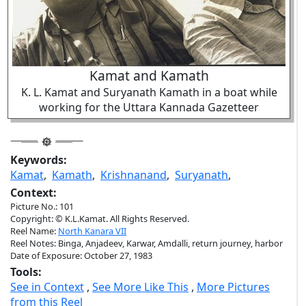
Kamat and Kamath
K. L. Kamat and Suryanath Kamath in a boat while
working for the Uttara Kannada Gazetteer
Keywords:
Kamat
,
Kamath
,
Krishnanand
,
Suryanath
,
Context:
Picture No.: 101
Copyright: © K.L.Kamat. All Rights Reserved.
Reel Name:
North Kanara VII
Reel Notes: Binga, Anjadeev, Karwar, Amdalli, return journey, harbor
Date of Exposure: October 27, 1983
Tools:
See in Context
,
See More Like This
,
More Pictures
from this Reel