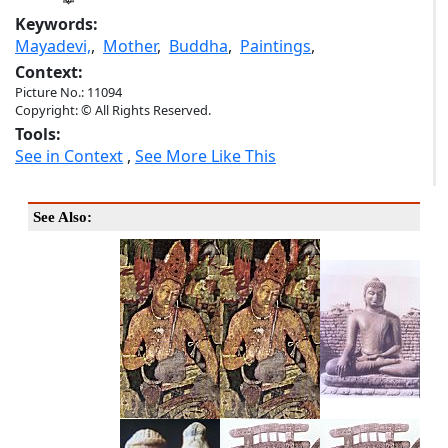
Keywords:
Mayadevi,
,
Mother
,
Buddha
,
Paintings
,
Context:
Picture No.: 11094
Copyright: © All Rights Reserved.
Tools:
See in Context
,
See More Like This
See Also: