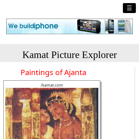
☰
Kamat Picture Explorer
Paintings of Ajanta
/kamat.com