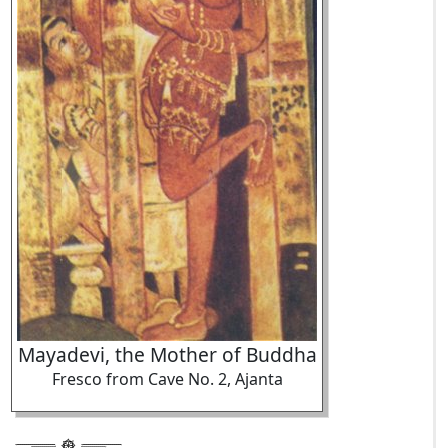
Mayadevi, the Mother of Buddha
Fresco from Cave No. 2, Ajanta