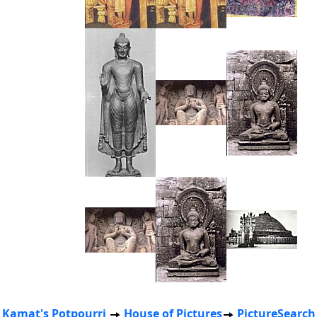
Kamat's Potpourri
House of Pictures
PictureSearch