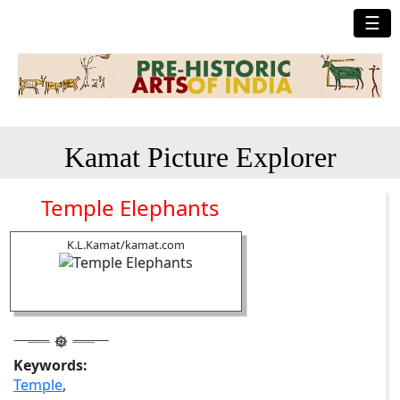
☰
Kamat Picture Explorer
Temple Elephants
K.L.Kamat/kamat.com
Keywords:
Temple
,