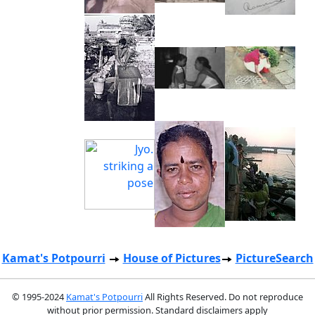
Kamat's Potpourri
House of Pictures
PictureSearch
© 1995-2024
Kamat's Potpourri
All Rights Reserved. Do not reproduce
without prior permission. Standard disclaimers apply