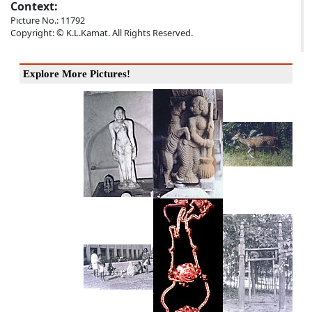
Context:
Picture No.: 11792
Copyright: © K.L.Kamat. All Rights Reserved.
Explore More Pictures!