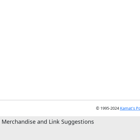
© 1995-2024
Kamat's Po
Merchandise and Link Suggestions