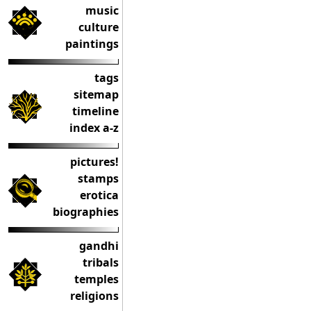
music
culture
paintings
tags
sitemap
timeline
index a-z
pictures!
stamps
erotica
biographies
gandhi
tribals
temples
religions