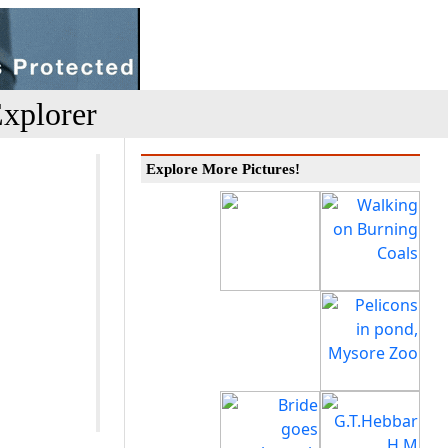
xplorer
Explore More Pictures!