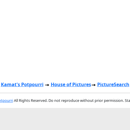
Kamat's Potpourri
House of Pictures
PictureSearch
tpourri
All Rights Reserved. Do not reproduce without prior permission. St