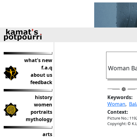
what's new
Woman Bal
f.a.q
about us
feedback
history
Keywords:
Woman
,
Bal
women
portraits
Context:
Picture No.: 119
mythology
Copyright: © K.L
arts