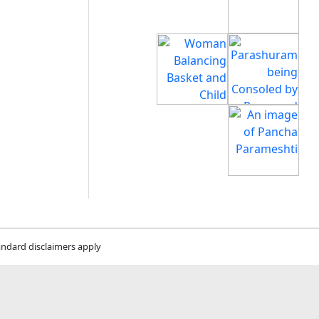
andard disclaimers apply