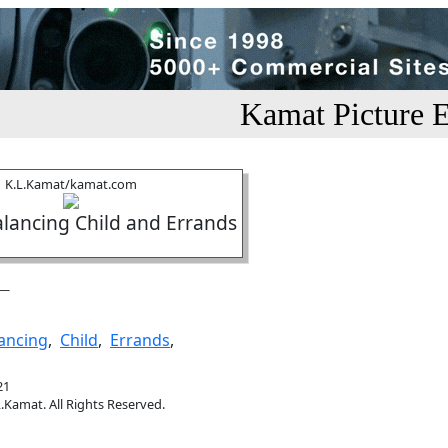
Kamat Picture E
K.L.Kamat/kamat.com
ancing Child and Errands
ancing
,
Child
,
Errands
,
21
.Kamat. All Rights Reserved.