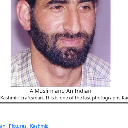
A Muslim and An Indian
a Kashmiri craftsman. This is one of the last photographs K
ian
,
Pictures
,
Kashmir
,