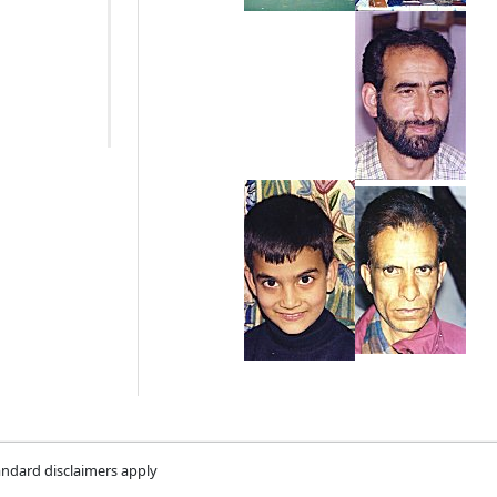
andard disclaimers apply