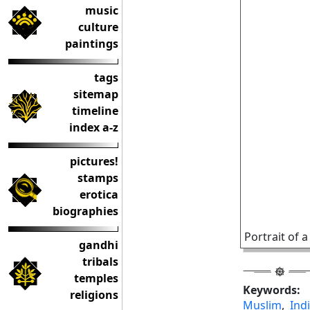
music
culture
paintings
tags
sitemap
timeline
index a-z
pictures!
stamps
erotica
biographies
Portrait of 
gandhi
tribals
temples
Keywords:
religions
Muslim
,
Ind