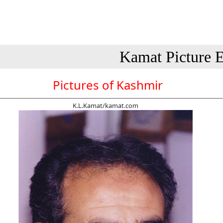
Kamat Picture E
Pictures of Kashmir
K.L.Kamat/kamat.com