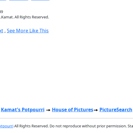
89
.Kamat. All Rights Reserved.
xt
,
See More Like This
Kamat's Potpourri
House of Pictures
PictureSearch
tpourri
All Rights Reserved. Do not reproduce without prior permission. St