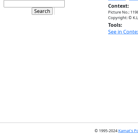
Context:
Picture No.: 119
Copyright: © K.L
Tools:
See in Conte
© 1995-2024
Kamat's Po