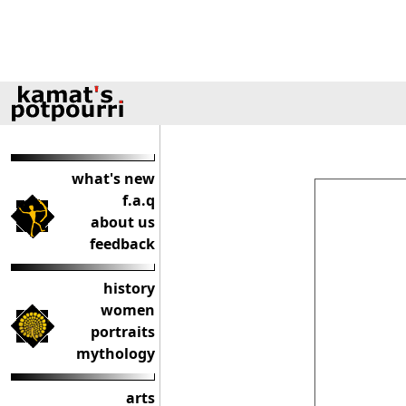
what's new
f.a.q
about us
feedback
history
women
portraits
mythology
arts