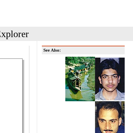
xplorer
See Also: