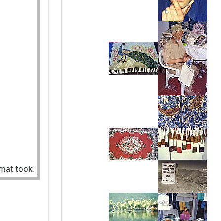
amat took.