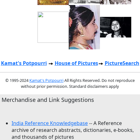
Kamat's Potpourri
House of Pictures
PictureSearch
© 1995-2024
Kamat's Potpourri
All Rights Reserved. Do not reproduce
without prior permission. Standard disclaimers apply
Merchandise and Link Suggestions
India Reference Knowledgebase
-- A Reference
archive of research abstracts, dictionaries, e-books,
and thousands of pictures