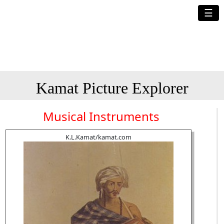
☰
Kamat Picture Explorer
Musical Instruments
K.L.Kamat/kamat.com