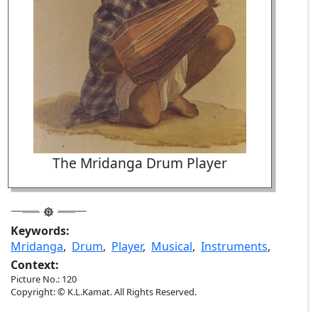
The Mridanga Drum Player
Keywords:
Mridanga
,
Drum
,
Player
,
Musical
,
Instruments
,
Context:
Picture No.: 120
Copyright: © K.L.Kamat. All Rights Reserved.