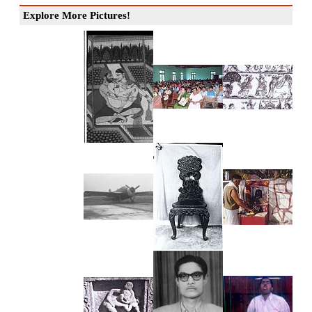
Explore More Pictures!