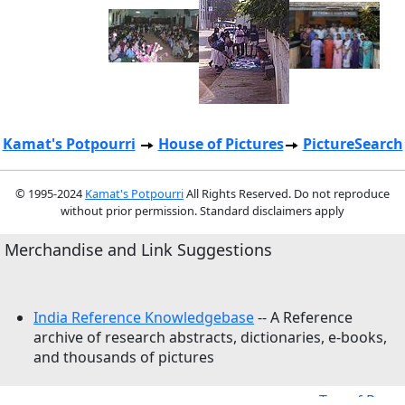
Kamat's Potpourri
House of Pictures
PictureSearch
© 1995-2024
Kamat's Potpourri
All Rights Reserved. Do not reproduce
without prior permission. Standard disclaimers apply
Merchandise and Link Suggestions
India Reference Knowledgebase
-- A Reference
archive of research abstracts, dictionaries, e-books,
and thousands of pictures
Top of Page