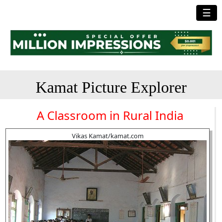
☰
Kamat Picture Explorer
A Classroom in Rural India
Vikas Kamat/kamat.com