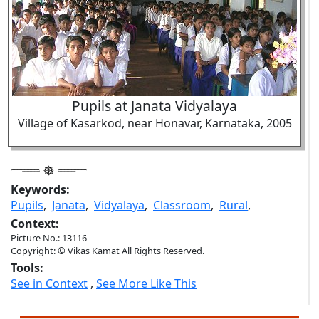
Pupils at Janata Vidyalaya
Village of Kasarkod, near Honavar, Karnataka, 2005
Keywords:
Pupils
,
Janata
,
Vidyalaya
,
Classroom
,
Rural
,
Context:
Picture No.: 13116
Copyright: © Vikas Kamat All Rights Reserved.
Tools:
See in Context
,
See More Like This