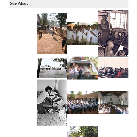
See Also: