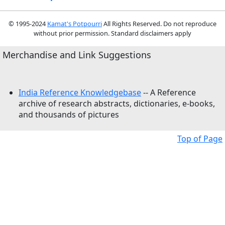
© 1995-2024
Kamat's Potpourri
All Rights Reserved. Do not reproduce
without prior permission. Standard disclaimers apply
Merchandise and Link Suggestions
India Reference Knowledgebase
-- A Reference
archive of research abstracts, dictionaries, e-books,
and thousands of pictures
Top of Page