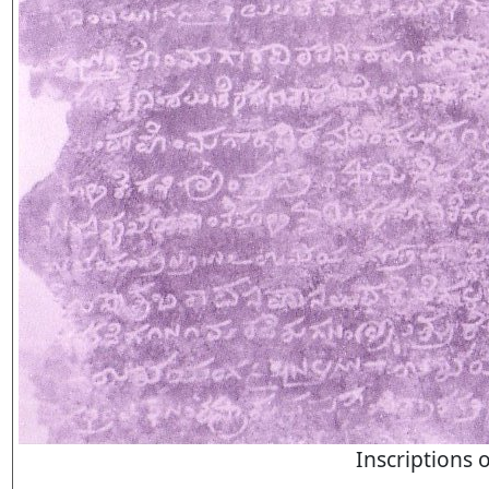
Inscriptions 