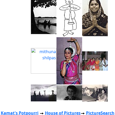
Kamat's Potpourri
House of Pictures
PictureSearch