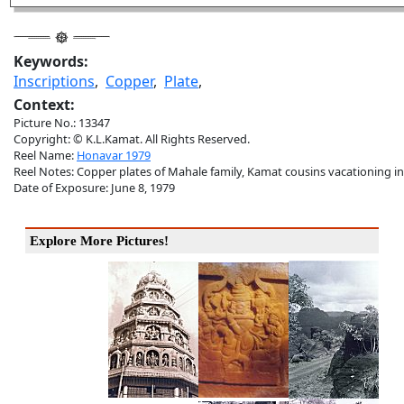
Keywords:
Inscriptions
,
Copper
,
Plate
,
Context:
Picture No.: 13347
Copyright: © K.L.Kamat. All Rights Reserved.
Reel Name:
Honavar 1979
Reel Notes: Copper plates of Mahale family, Kamat cousins vacationing i
Date of Exposure: June 8, 1979
Explore More Pictures!