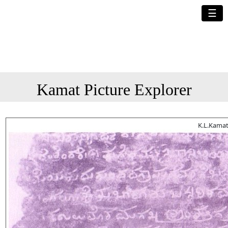
☰
Kamat Picture Explorer
K.L.Kama