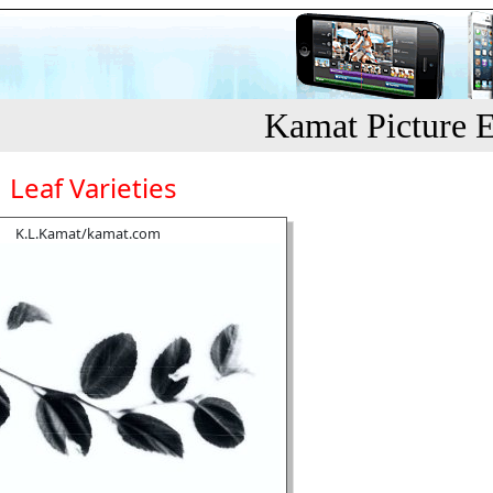
Kamat Picture E
Leaf Varieties
K.L.Kamat/kamat.com