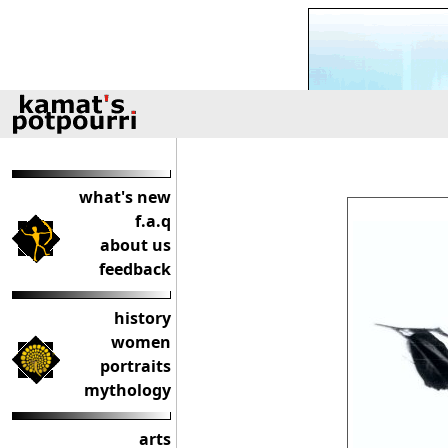
what's new
f.a.q
about us
feedback
history
women
portraits
mythology
arts