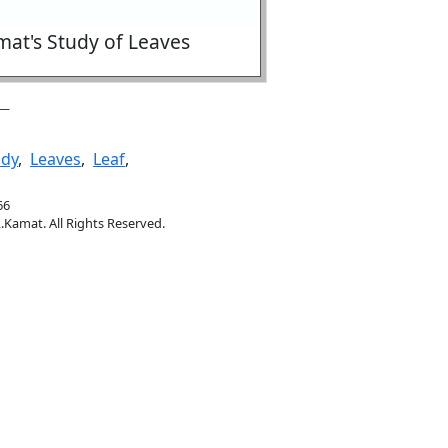
at's Study of Leaves
udy
,
Leaves
,
Leaf
,
66
.Kamat. All Rights Reserved.