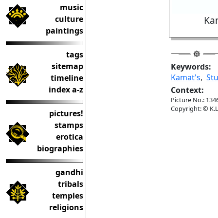
music
culture
Kam
paintings
tags
sitemap
Keywords:
Kamat's
,
St
timeline
index a-z
Context:
Picture No.: 134
Copyright: © K.L
pictures!
stamps
erotica
biographies
gandhi
tribals
temples
religions