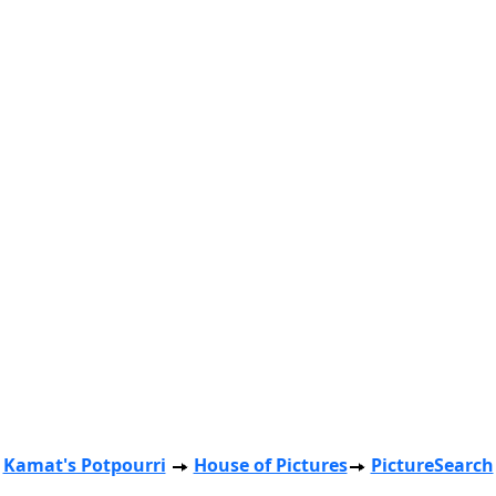
Kamat's Potpourri
House of Pictures
PictureSearch