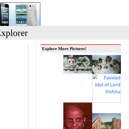
xplorer
Explore More Pictures!