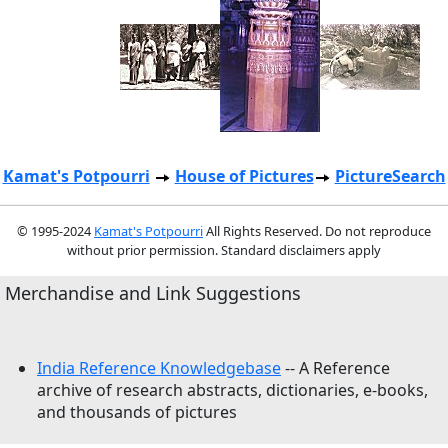
Kamat's Potpourri
House of Pictures
PictureSearch
© 1995-2024
Kamat's Potpourri
All Rights Reserved. Do not reproduce
without prior permission. Standard disclaimers apply
Merchandise and Link Suggestions
India Reference Knowledgebase
-- A Reference
archive of research abstracts, dictionaries, e-books,
and thousands of pictures