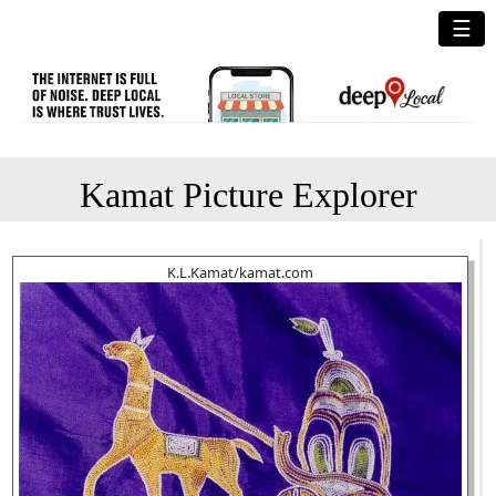
☰
Kamat Picture Explorer
K.L.Kamat/kamat.com