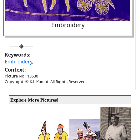
Embroidery
Keywords:
Embroidery
,
Context:
Picture No.: 13530
Copyright: © K.L.Kamat. All Rights Reserved.
Explore More Pictures!