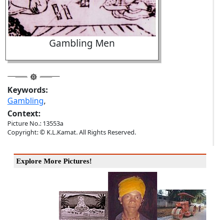
Gambling Men
Keywords:
Gambling
,
Context:
Picture No.: 13553a
Copyright: © K.L.Kamat. All Rights Reserved.
Explore More Pictures!