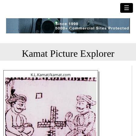
☰
Kamat Picture Explorer
K.L.Kamat/kamat.com