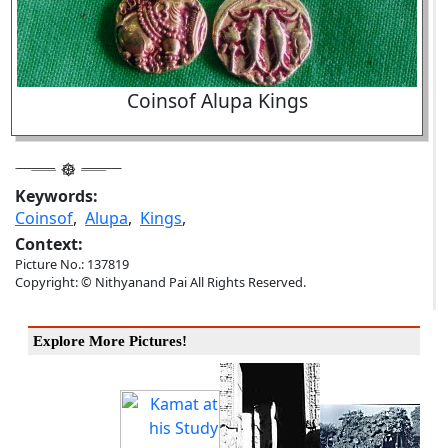
Coinsof Alupa Kings
Keywords:
Coinsof
,
Alupa
,
Kings
,
Context:
Picture No.: 137819
Copyright: © Nithyanand Pai All Rights Reserved.
Explore More Pictures!