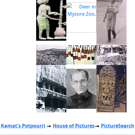
Kamat's Potpourri
House of Pictures
PictureSearch