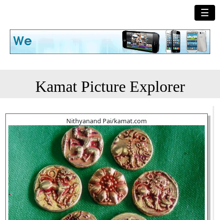
☰
Kamat Picture Explorer
Nithyanand Pai/kamat.com