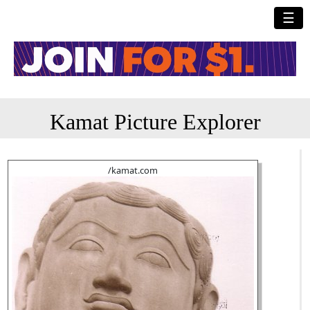
☰
Kamat Picture Explorer
/kamat.com