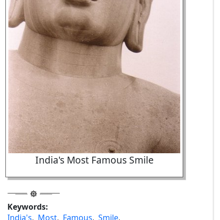
India's Most Famous Smile
Keywords:
India's
,
Most
,
Famous
,
Smile
,