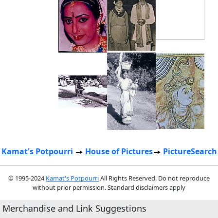
Kamat's Potpourri
House of Pictures
PictureSearch
© 1995-2024
Kamat's Potpourri
All Rights Reserved. Do not reproduce
without prior permission. Standard disclaimers apply
Merchandise and Link Suggestions