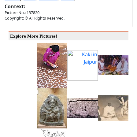
Context:
Picture No.: 137820
Copyright: © All Rights Reserved.
Explore More Pictures!