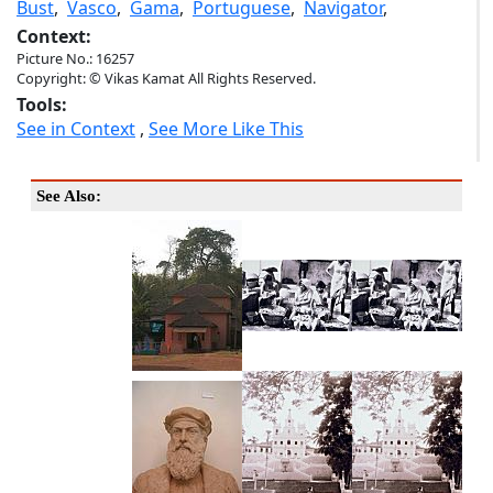
Bust
,
Vasco
,
Gama
,
Portuguese
,
Navigator
,
Context:
Picture No.: 16257
Copyright: © Vikas Kamat All Rights Reserved.
Tools:
See in Context
,
See More Like This
See Also: