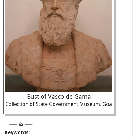
Bust of Vasco de Gama
Collection of State Government Museum, Goa
Keywords: