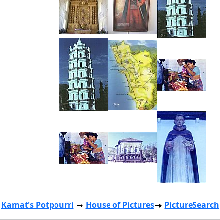
Kamat's Potpourri
House of Pictures
PictureSearch