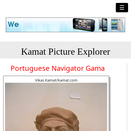
☰
Kamat Picture Explorer
Portuguese Navigator Gama
Vikas Kamat/kamat.com