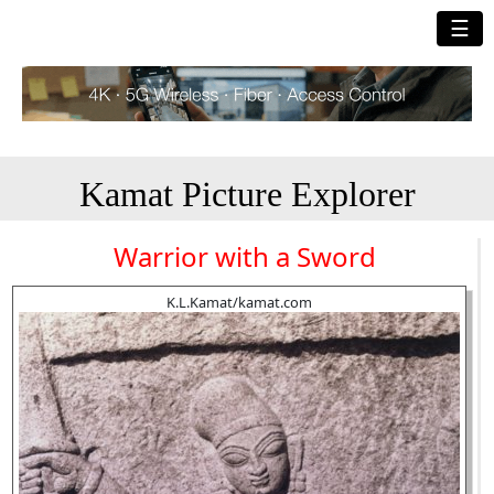
☰
Kamat Picture Explorer
Warrior with a Sword
K.L.Kamat/kamat.com