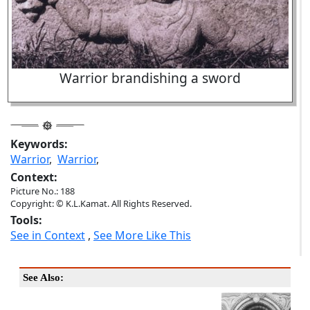
Warrior brandishing a sword
Keywords:
Warrior
,
Warrior
,
Context:
Picture No.: 188
Copyright: © K.L.Kamat. All Rights Reserved.
Tools:
See in Context
,
See More Like This
See Also: