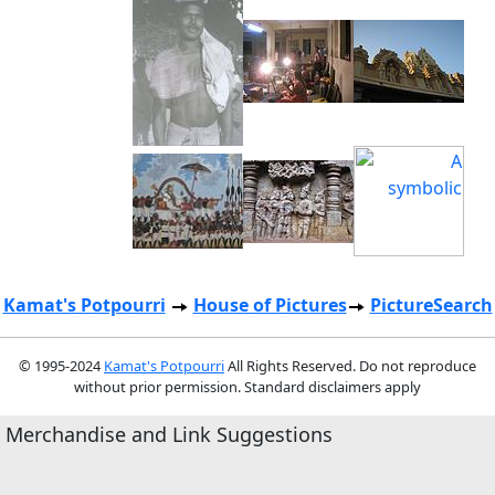
Kamat's Potpourri
House of Pictures
PictureSearch
© 1995-2024
Kamat's Potpourri
All Rights Reserved. Do not reproduce
without prior permission. Standard disclaimers apply
Merchandise and Link Suggestions