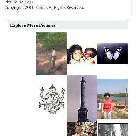
Picture No.: 2031
Copyright: © K.L.Kamat. All Rights Reserved.
Explore More Pictures!