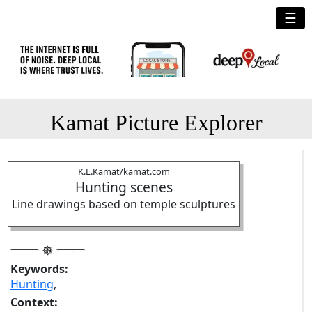
☰
Kamat Picture Explorer
K.L.Kamat/kamat.com
Hunting scenes
Line drawings based on temple sculptures
Keywords:
Hunting
,
Context: