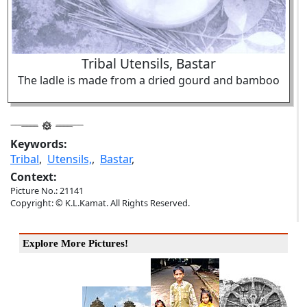
Tribal Utensils, Bastar
The ladle is made from a dried gourd and bamboo
Keywords:
Tribal
,
Utensils,
,
Bastar
,
Context:
Picture No.: 21141
Copyright: © K.L.Kamat. All Rights Reserved.
Explore More Pictures!