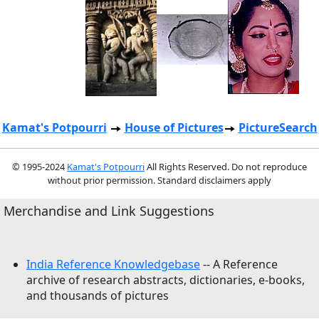
Kamat's Potpourri
House of Pictures
PictureSearch
© 1995-2024
Kamat's Potpourri
All Rights Reserved. Do not reproduce
without prior permission. Standard disclaimers apply
Merchandise and Link Suggestions
India Reference Knowledgebase
-- A Reference
archive of research abstracts, dictionaries, e-books,
and thousands of pictures