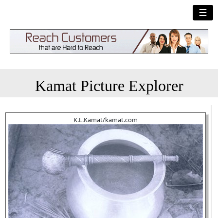
☰
Kamat Picture Explorer
K.L.Kamat/kamat.com