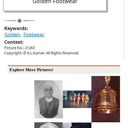
Golden Footwear
Keywords:
Golden
,
Footwear
,
Context:
Picture No.: 21263
Copyright: © K.L.Kamat. All Rights Reserved.
Explore More Pictures!