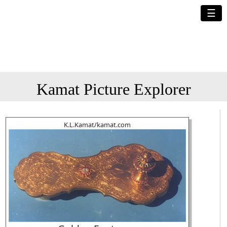
☰
Kamat Picture Explorer
K.L.Kamat/kamat.com