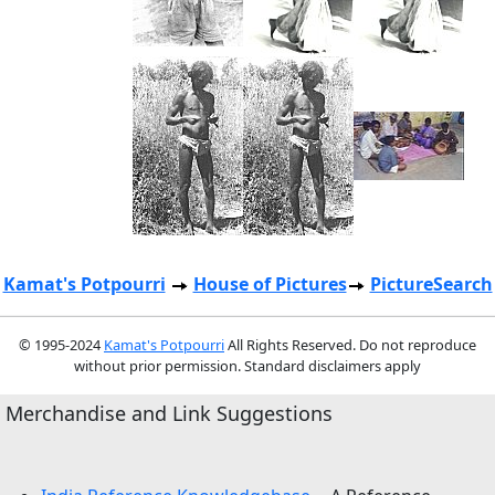
Kamat's Potpourri
House of Pictures
PictureSearch
© 1995-2024
Kamat's Potpourri
All Rights Reserved. Do not reproduce
without prior permission. Standard disclaimers apply
Merchandise and Link Suggestions