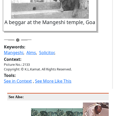
A beggar at the Mangeshi temple, Goa
Keywords:
Mangeshi
,
Alms
,
Solicitor
,
Context:
Picture No.: 2133
Copyright: © K.L.Kamat. All Rights Reserved.
Tools:
See in Context
,
See More Like This
See Also: