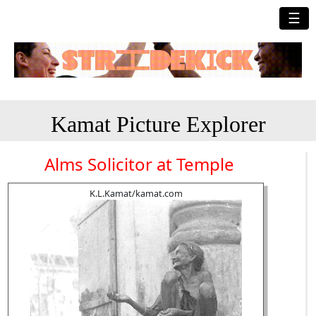
☰
Kamat Picture Explorer
Alms Solicitor at Temple
K.L.Kamat/kamat.com