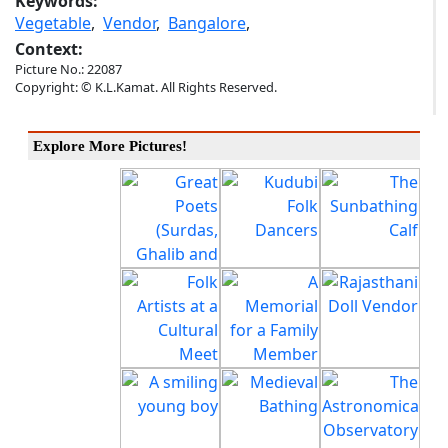
Keywords:
Vegetable
,
Vendor
,
Bangalore
,
Context:
Picture No.: 22087
Copyright: © K.L.Kamat. All Rights Reserved.
Explore More Pictures!