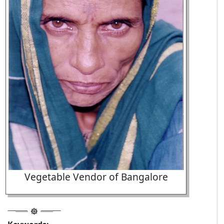
Vegetable Vendor of Bangalore