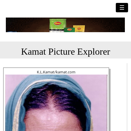
☰
Kamat Picture Explorer
K.L.Kamat/kamat.com