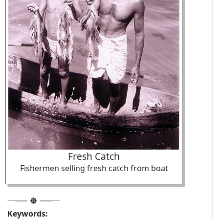
Fresh Catch
Fishermen selling fresh catch from boat
Keywords: