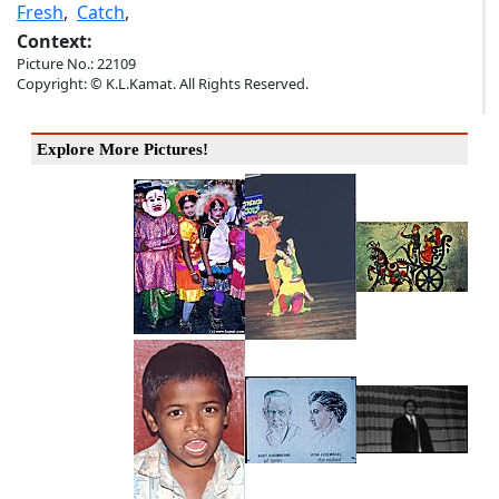
Fresh
,
Catch
,
Context:
Picture No.: 22109
Copyright: © K.L.Kamat. All Rights Reserved.
Explore More Pictures!