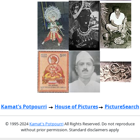
Kamat's Potpourri
House of Pictures
PictureSearch
© 1995-2024
Kamat's Potpourri
All Rights Reserved. Do not reproduce
without prior permission. Standard disclaimers apply