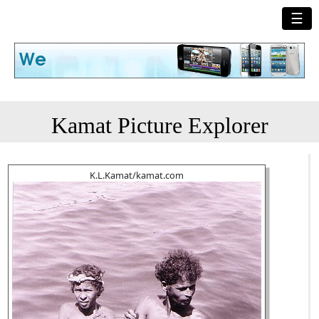
☰
Kamat Picture Explorer
K.L.Kamat/kamat.com