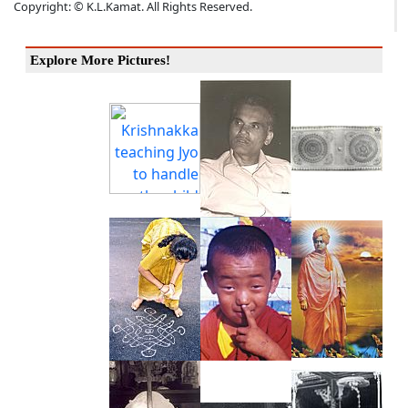
Copyright: © K.L.Kamat. All Rights Reserved.
Explore More Pictures!