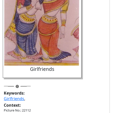
Girlfriends
Keywords:
Girlfriends
,
Context:
Picture No.: 22112