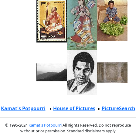
Kamat's Potpourri
House of Pictures
PictureSearch
© 1995-2024
Kamat's Potpourri
All Rights Reserved. Do not reproduce
without prior permission. Standard disclaimers apply