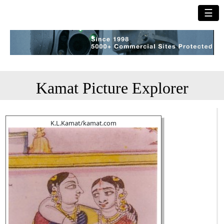
☰
Kamat Picture Explorer
K.L.Kamat/kamat.com