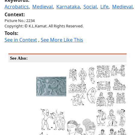
Keywords:
Acrobatics
,
Medieval
,
Karnataka
,
Social
,
Life
,
Medieval
Context:
Picture No.: 2234
Copyright: © K.L.Kamat. All Rights Reserved.
Tools:
See in Context
,
See More Like This
See Also: