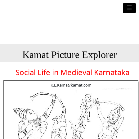
☰
Kamat Picture Explorer
Social Life in Medieval Karnataka
K.L.Kamat/kamat.com