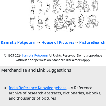
Kamat's Potpourri
House of Pictures
PictureSearch
© 1995-2024
Kamat's Potpourri
All Rights Reserved. Do not reproduce
without prior permission. Standard disclaimers apply
Merchandise and Link Suggestions
India Reference Knowledgebase
-- A Reference
archive of research abstracts, dictionaries, e-books,
and thousands of pictures