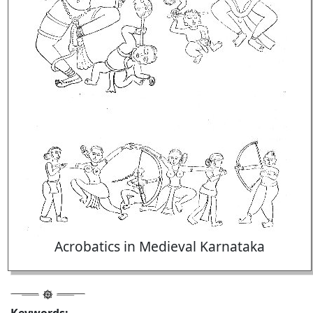
Acrobatics in Medieval Karnataka