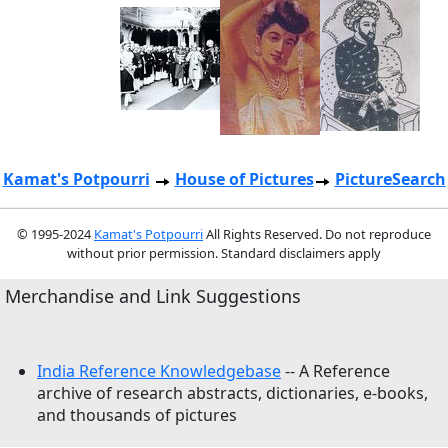
Kamat's Potpourri
House of Pictures
PictureSearch
© 1995-2024
Kamat's Potpourri
All Rights Reserved. Do not reproduce
without prior permission. Standard disclaimers apply
Merchandise and Link Suggestions
India Reference Knowledgebase
-- A Reference
archive of research abstracts, dictionaries, e-books,
and thousands of pictures