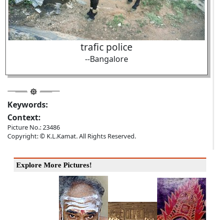
trafic police
--Bangalore
Keywords:
Context:
Picture No.: 23486
Copyright: © K.L.Kamat. All Rights Reserved.
Explore More Pictures!