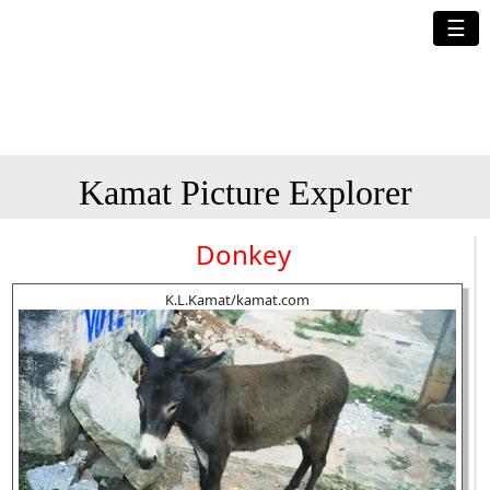
☰
Kamat Picture Explorer
Donkey
K.L.Kamat/kamat.com