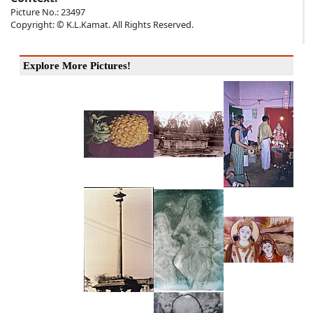
Picture No.: 23497
Copyright: © K.L.Kamat. All Rights Reserved.
Explore More Pictures!