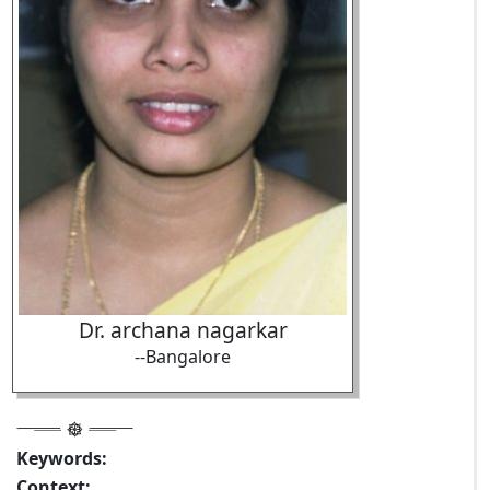
Dr. archana nagarkar
--Bangalore
Keywords:
Context: