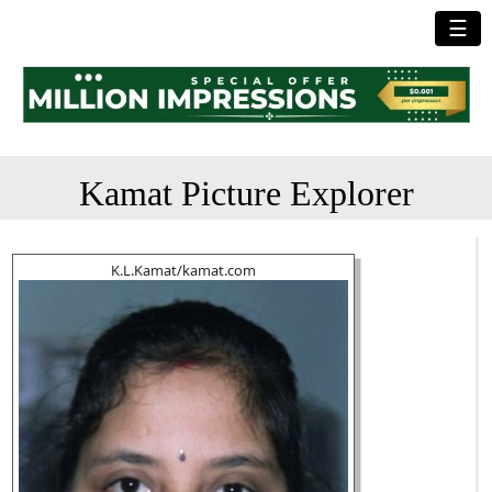
☰
Kamat Picture Explorer
K.L.Kamat/kamat.com