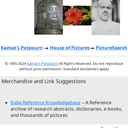
Kamat's Potpourri
House of Pictures
PictureSearch
© 1995-2024
Kamat's Potpourri
All Rights Reserved. Do not reproduce
without prior permission. Standard disclaimers apply
Merchandise and Link Suggestions
India Reference Knowledgebase
-- A Reference
archive of research abstracts, dictionaries, e-books,
and thousands of pictures