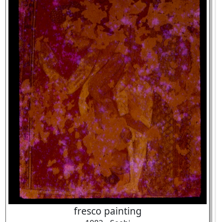
fresco painting