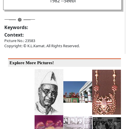
1982 --Seebi
Keywords:
Context:
Picture No.: 23583
Copyright: © K.L.Kamat. All Rights Reserved.
Explore More Pictures!