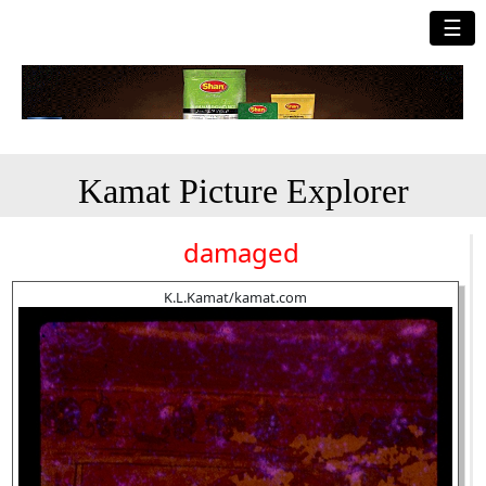
☰
Kamat Picture Explorer
damaged
K.L.Kamat/kamat.com