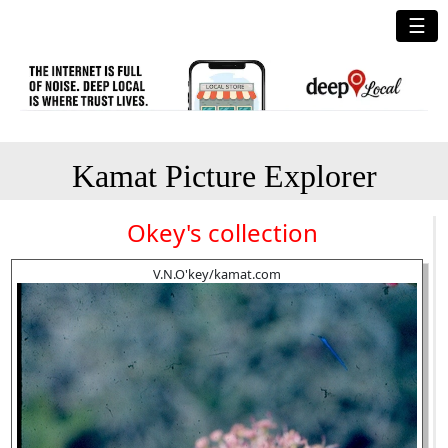
☰
Kamat Picture Explorer
Okey's collection
V.N.O'key/kamat.com