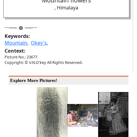
Mountain flowers
, Himalaya
Keywords:
Mountain
,
Okey's
,
Context:
Picture No.: 23677
Copyright: © V.N.O'key All Rights Reserved.
Explore More Pictures!