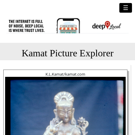
☰
Kamat Picture Explorer
K.L.Kamat/kamat.com