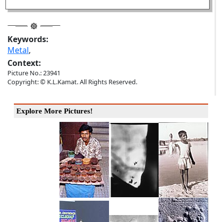
Keywords:
Metal
,
Context:
Picture No.: 23941
Copyright: © K.L.Kamat. All Rights Reserved.
Explore More Pictures!