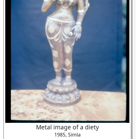
Metal image of a diety
1985, Simla