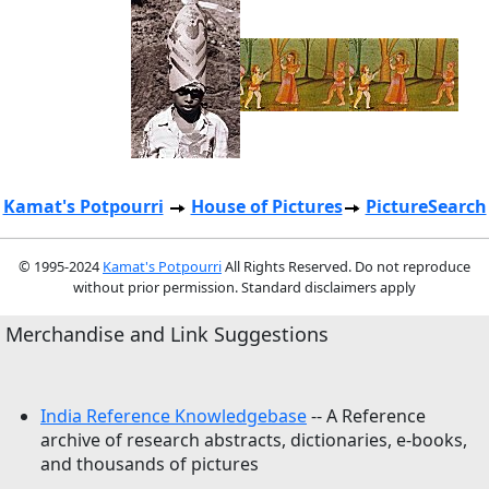
Kamat's Potpourri
House of Pictures
PictureSearch
© 1995-2024
Kamat's Potpourri
All Rights Reserved. Do not reproduce
without prior permission. Standard disclaimers apply
Merchandise and Link Suggestions
India Reference Knowledgebase
-- A Reference
archive of research abstracts, dictionaries, e-books,
and thousands of pictures