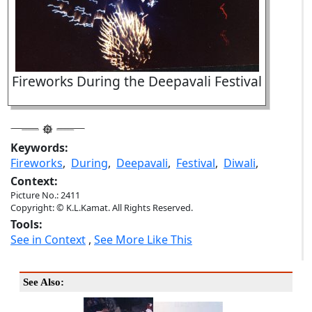
Fireworks During the Deepavali Festival
Keywords:
Fireworks
,
During
,
Deepavali
,
Festival
,
Diwali
,
Context:
Picture No.: 2411
Copyright: © K.L.Kamat. All Rights Reserved.
Tools:
See in Context
,
See More Like This
See Also: