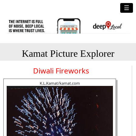
☰
Kamat Picture Explorer
Diwali Fireworks
K.L.Kamat/kamat.com