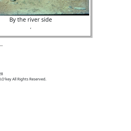
By the river side
,
28
.O'key All Rights Reserved.