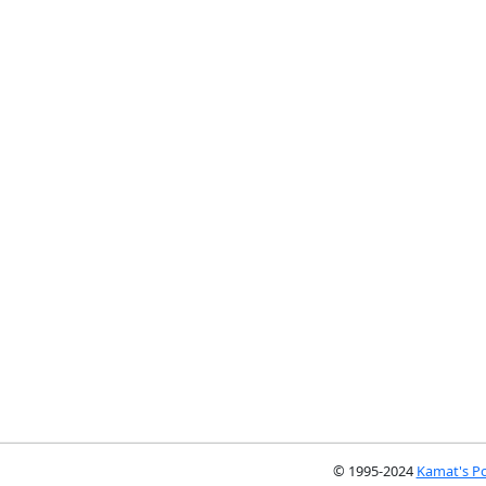
© 1995-2024
Kamat's Po