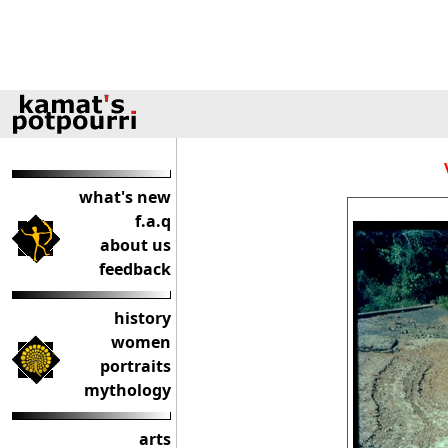
what's new
f.a.q
about us
feedback
history
women
portraits
mythology
arts