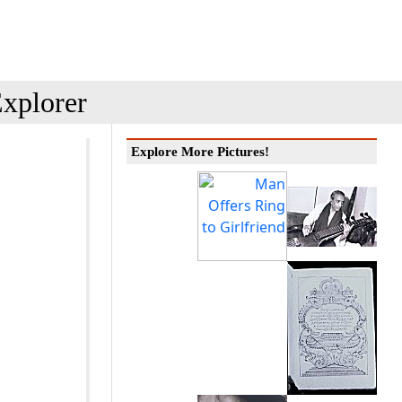
xplorer
Explore More Pictures!