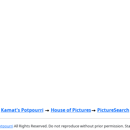
Kamat's Potpourri
House of Pictures
PictureSearch
tpourri
All Rights Reserved. Do not reproduce without prior permission. St