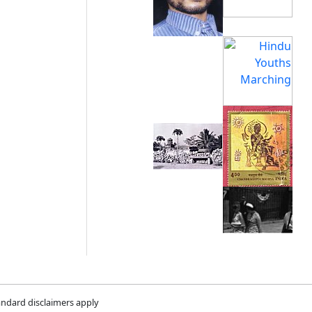
andard disclaimers apply