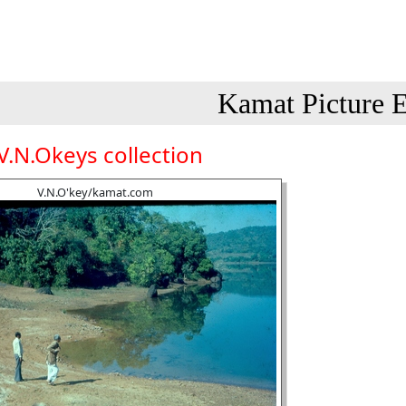
Kamat Picture E
V.N.Okeys collection
V.N.O'key/kamat.com