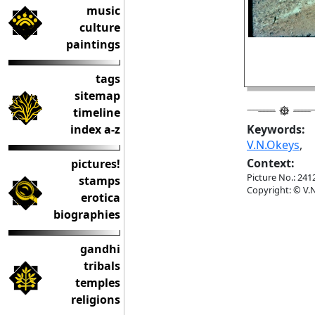
music
culture
paintings
tags
sitemap
timeline
index a-z
Keywords:
V.N.Okeys
,
Context:
pictures!
Picture No.: 241
stamps
Copyright: © V.N
erotica
biographies
gandhi
tribals
temples
religions