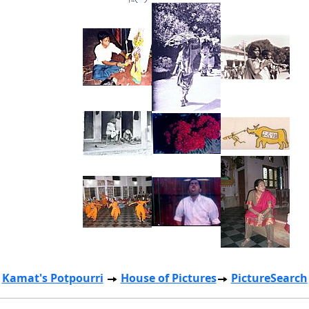
Kamat's Potpourri
House of Pictures
PictureSearch