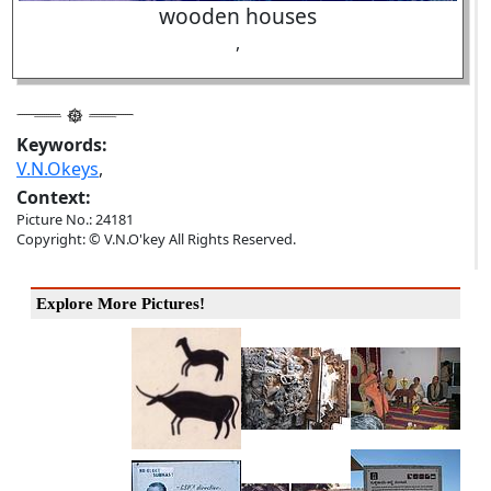
wooden houses
,
Keywords:
V.N.Okeys
,
Context:
Picture No.: 24181
Copyright: © V.N.O'key All Rights Reserved.
Explore More Pictures!