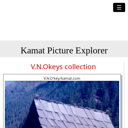
☰
Kamat Picture Explorer
V.N.Okeys collection
V.N.O'key/kamat.com