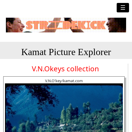
☰
Kamat Picture Explorer
V.N.Okeys collection
V.N.O'key/kamat.com