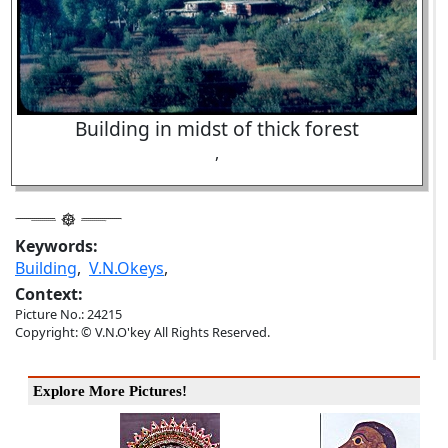
Building in midst of thick forest
,
Keywords:
Building
,
V.N.Okeys
,
Context:
Picture No.: 24215
Copyright: © V.N.O'key All Rights Reserved.
Explore More Pictures!