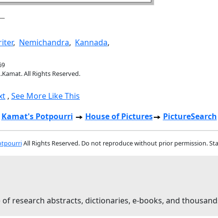
iter
,
Nemichandra
,
Kannada
,
69
.Kamat. All Rights Reserved.
xt
,
See More Like This
Kamat's Potpourri
House of Pictures
PictureSearch
tpourri
All Rights Reserved. Do not reproduce without prior permission. St
 of research abstracts, dictionaries, e-books, and thousand