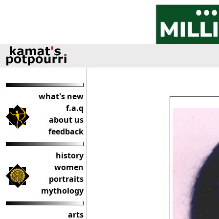
what's new
f.a.q
about us
feedback
history
women
portraits
mythology
arts