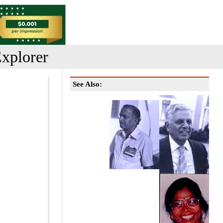
xplorer
See Also: