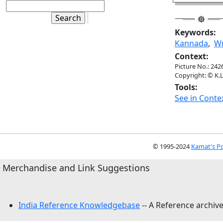
Keywords:
Kannada
,
Wr
Context:
Picture No.: 242
Copyright: © K.L
Tools:
See in Conte
© 1995-2024
Kamat's Po
Merchandise and Link Suggestions
India Reference Knowledgebase
-- A Reference archive