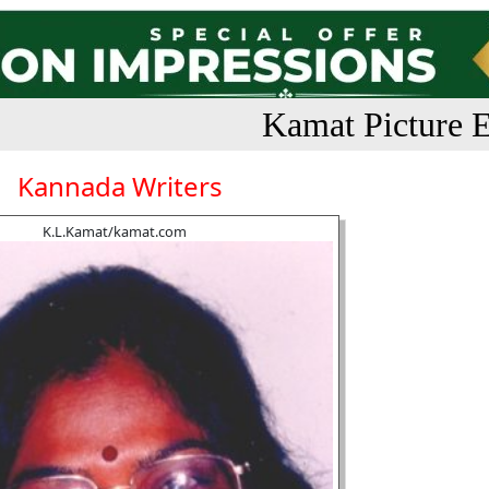
Kamat Picture E
Kannada Writers
K.L.Kamat/kamat.com