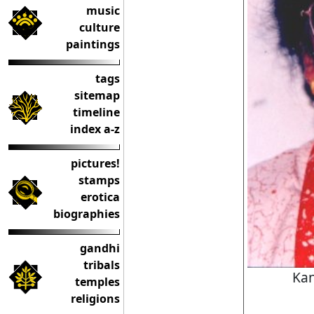
music
culture
paintings
tags
sitemap
timeline
index a-z
pictures!
stamps
erotica
biographies
gandhi
tribals
Ka
temples
religions