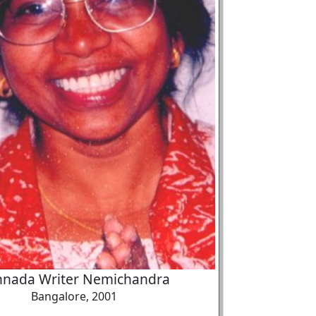
nnada Writer Nemichandra
Bangalore, 2001