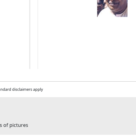
andard disclaimers apply
s of pictures