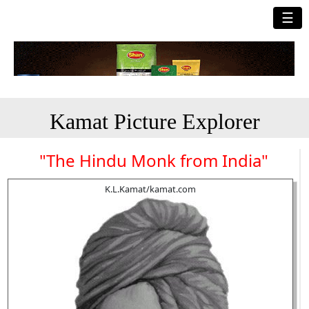
☰
Kamat Picture Explorer
"The Hindu Monk from India"
K.L.Kamat/kamat.com