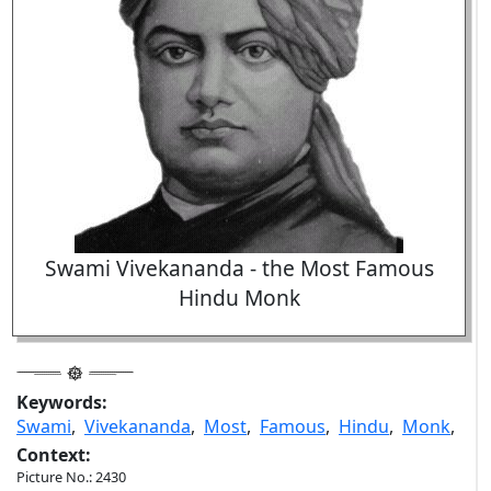
Swami Vivekananda - the Most Famous
Hindu Monk
Keywords:
Swami
,
Vivekananda
,
Most
,
Famous
,
Hindu
,
Monk
,
Context:
Picture No.: 2430