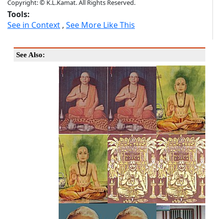
Copyright: © K.L.Kamat. All Rights Reserved.
Tools:
See in Context
,
See More Like This
See Also: