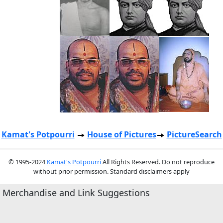
Kamat's Potpourri
House of Pictures
PictureSearch
© 1995-2024
Kamat's Potpourri
All Rights Reserved. Do not reproduce
without prior permission. Standard disclaimers apply
Merchandise and Link Suggestions