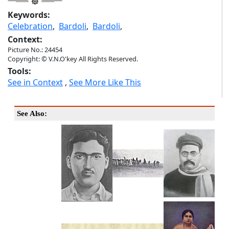
Keywords:
Celebration
,
Bardoli
,
Bardoli
,
Context:
Picture No.: 24454
Copyright: © V.N.O'key All Rights Reserved.
Tools:
See in Context
,
See More Like This
See Also: