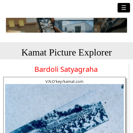
☰
Kamat Picture Explorer
Bardoli Satyagraha
V.N.O'key/kamat.com