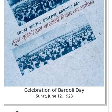
Celebration of Bardoli Day
Surat, June 12, 1928