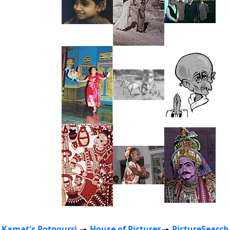
Kamat's Potpourri
House of Pictures
PictureSearch