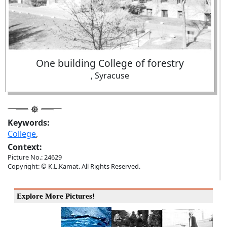
One building College of forestry
, Syracuse
Keywords:
College
,
Context:
Picture No.: 24629
Copyright: © K.L.Kamat. All Rights Reserved.
Explore More Pictures!