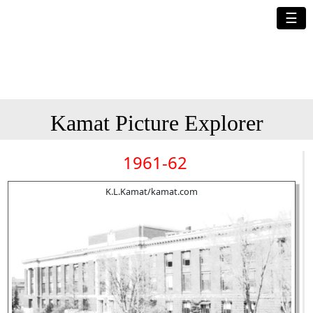
☰
Kamat Picture Explorer
1961-62
K.L.Kamat/kamat.com