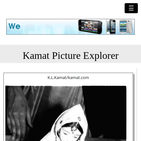
☰
Kamat Picture Explorer
K.L.Kamat/kamat.com