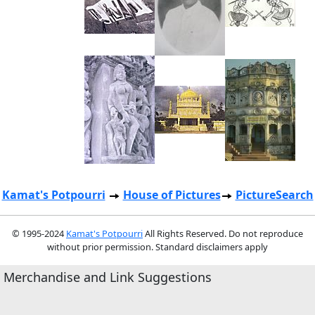
Kamat's Potpourri
House of Pictures
PictureSearch
© 1995-2024
Kamat's Potpourri
All Rights Reserved. Do not reproduce
without prior permission. Standard disclaimers apply
Merchandise and Link Suggestions