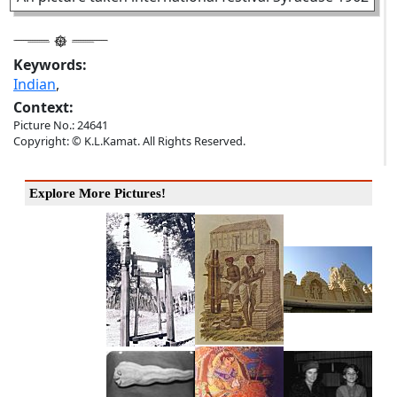
Keywords:
Indian
,
Context:
Picture No.: 24641
Copyright: © K.L.Kamat. All Rights Reserved.
Explore More Pictures!