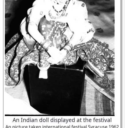
An Indian doll displayed at the festival
An picture taken international festival Syracuse 1962