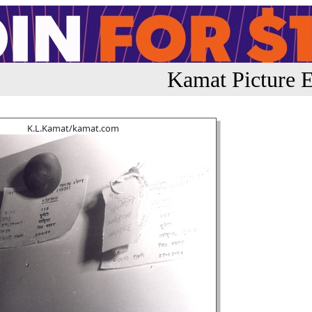
Kamat Picture E
K.L.Kamat/kamat.com