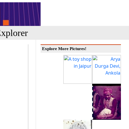
xplorer
Explore More Pictures!