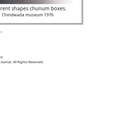
erent shapes chunum boxes.
Chindwada museum 1976
10
.Kamat. All Rights Reserved.