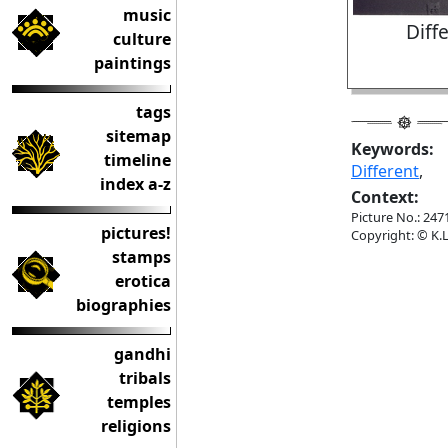
music
Diff
culture
paintings
tags
sitemap
Keywords:
timeline
Different
,
index a-z
Context:
Picture No.: 247
pictures!
Copyright: © K.L
stamps
erotica
biographies
gandhi
tribals
temples
religions