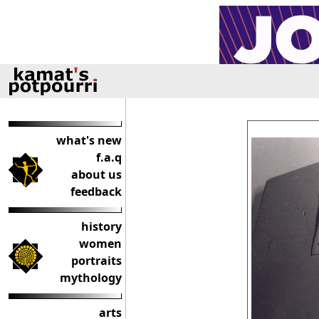
what's new
f.a.q
about us
feedback
history
women
portraits
mythology
arts