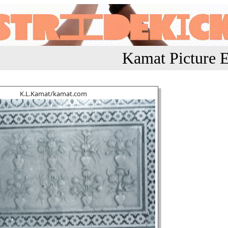
Kamat Picture E
K.L.Kamat/kamat.com