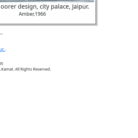
oorer design, city palace, Jaipur.
Amber,1966
ur.
,
05
.Kamat. All Rights Reserved.