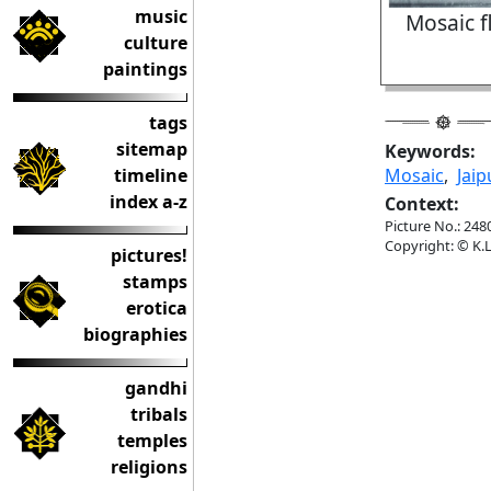
music
Mosaic fl
culture
paintings
tags
sitemap
Keywords:
timeline
Mosaic
,
Jaip
index a-z
Context:
Picture No.: 248
Copyright: © K.L
pictures!
stamps
erotica
biographies
gandhi
tribals
temples
religions