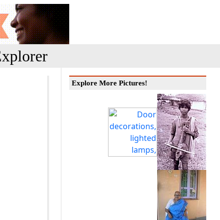
xplorer
Explore More Pictures!