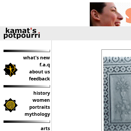
what's new
f.a.q
about us
feedback
history
women
portraits
mythology
arts