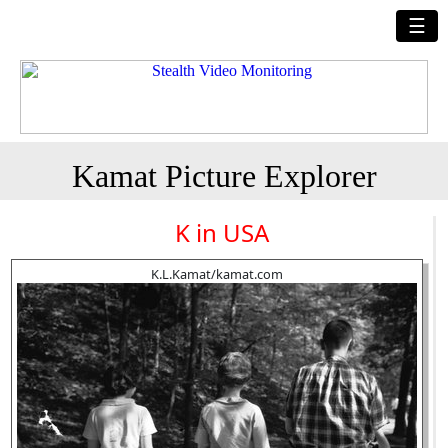
☰
Kamat Picture Explorer
K in USA
K.L.Kamat/kamat.com