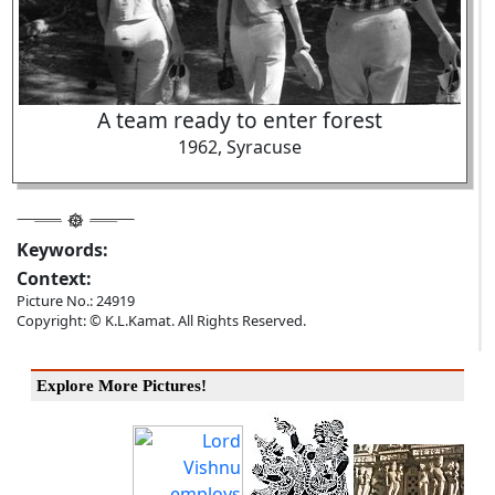
A team ready to enter forest
1962, Syracuse
Keywords:
Context:
Picture No.: 24919
Copyright: © K.L.Kamat. All Rights Reserved.
Explore More Pictures!