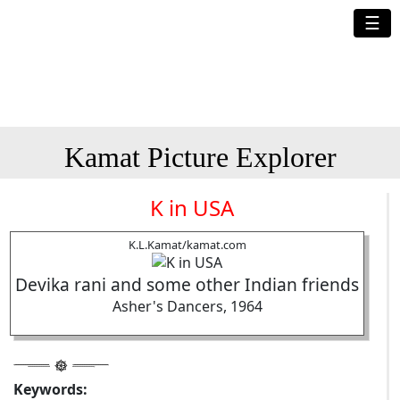
☰
Kamat Picture Explorer
K in USA
K.L.Kamat/kamat.com
Devika rani and some other Indian friends
Asher's Dancers, 1964
Keywords: