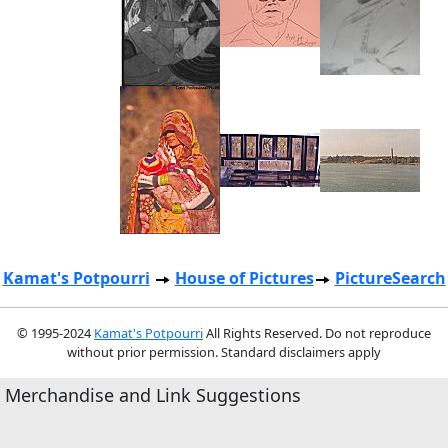
Kamat's Potpourri
House of Pictures
PictureSearch
© 1995-2024
Kamat's Potpourri
All Rights Reserved. Do not reproduce
without prior permission. Standard disclaimers apply
Merchandise and Link Suggestions