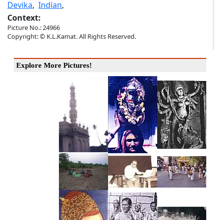
Devika
,
Indian
,
Context:
Picture No.: 24966
Copyright: © K.L.Kamat. All Rights Reserved.
Explore More Pictures!