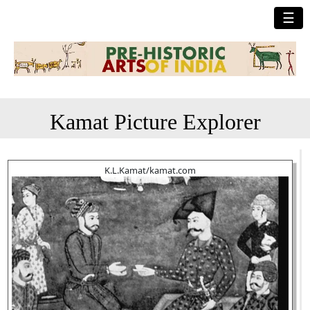
☰
Kamat Picture Explorer
K.L.Kamat/kamat.com