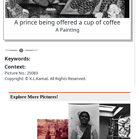
A prince being offered a cup of coffee
A Painting
Keywords:
Context:
Picture No.: 25083
Copyright: © K.L.Kamat. All Rights Reserved.
Explore More Pictures!