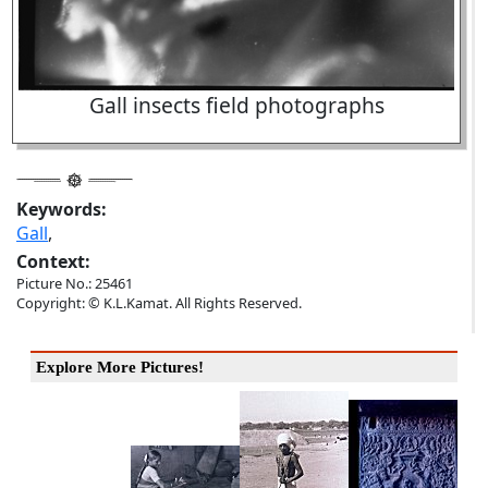
Gall insects field photographs
Keywords:
Gall
,
Context:
Picture No.: 25461
Copyright: © K.L.Kamat. All Rights Reserved.
Explore More Pictures!