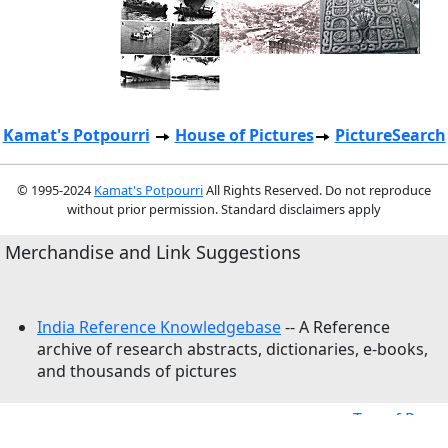
Kamat's Potpourri
House of Pictures
PictureSearch
© 1995-2024
Kamat's Potpourri
All Rights Reserved. Do not reproduce
without prior permission. Standard disclaimers apply
Merchandise and Link Suggestions
India Reference Knowledgebase
-- A Reference
archive of research abstracts, dictionaries, e-books,
and thousands of pictures
Top of Page