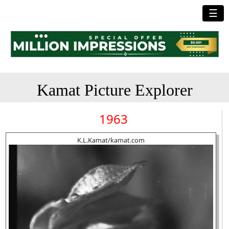
☰
Kamat Picture Explorer
1963
K.L.Kamat/kamat.com