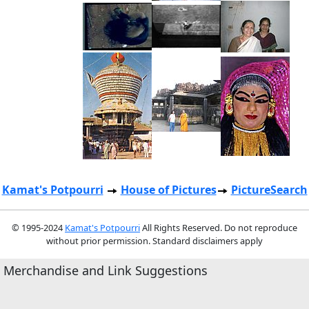
Kamat's Potpourri
House of Pictures
PictureSearch
© 1995-2024
Kamat's Potpourri
All Rights Reserved. Do not reproduce
without prior permission. Standard disclaimers apply
Merchandise and Link Suggestions