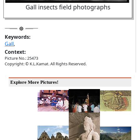
Gall insects field photographs
Keywords:
Gall
,
Context:
Picture No.: 25473
Copyright: © K.L.Kamat. All Rights Reserved.
Explore More Pictures!