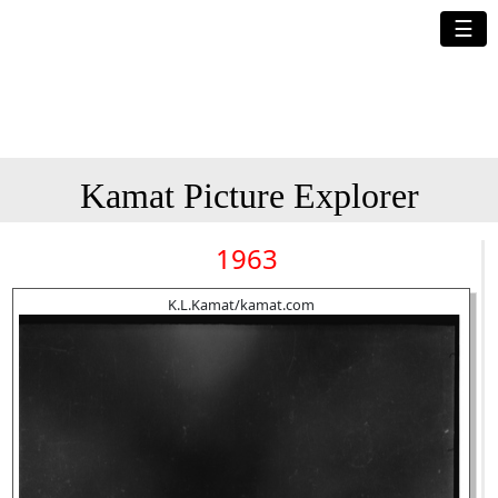
☰
Kamat Picture Explorer
1963
K.L.Kamat/kamat.com