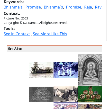
Keywords:
Bhishma's
,
Promise
,
Bhishma`s
,
Promise
,
Raja
,
Ravi
,
Context:
Picture No.: 2563
Copyright: © K.L.Kamat. All Rights Reserved.
Tools:
See in Context
,
See More Like This
See Also: