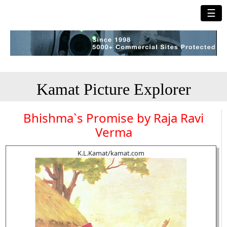
☰
Kamat Picture Explorer
Bhishma`s Promise by Raja Ravi
Verma
K.L.Kamat/kamat.com