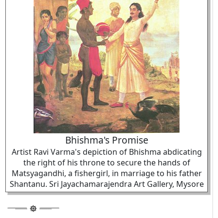
Bhishma's Promise
Artist Ravi Varma's depiction of Bhishma abdicating
the right of his throne to secure the hands of
Matsyagandhi, a fishergirl, in marriage to his father
Shantanu. Sri Jayachamarajendra Art Gallery, Mysore