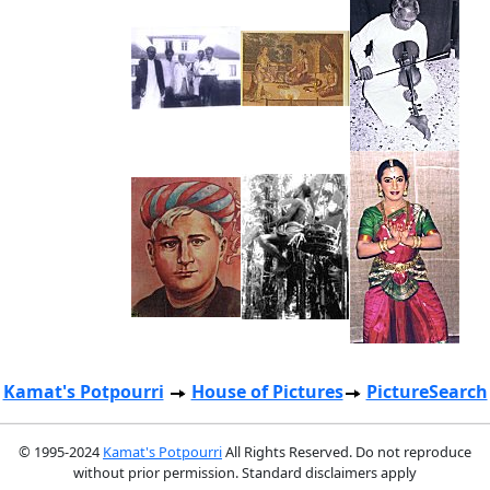
Kamat's Potpourri
House of Pictures
PictureSearch
© 1995-2024
Kamat's Potpourri
All Rights Reserved. Do not reproduce
without prior permission. Standard disclaimers apply