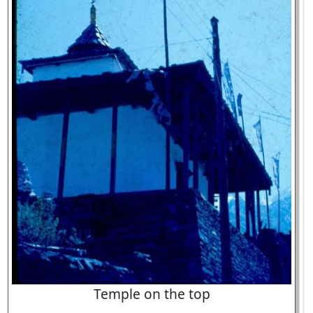
Temple on the top