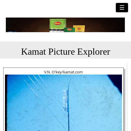
☰
Kamat Picture Explorer
V.N. O'key/kamat.com