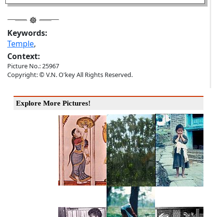
Keywords:
Temple
,
Context:
Picture No.: 25967
Copyright: © V.N. O'key All Rights Reserved.
Explore More Pictures!